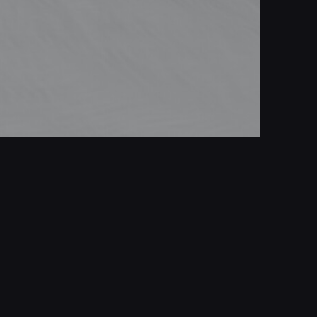
Tralie