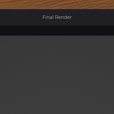
Final Render