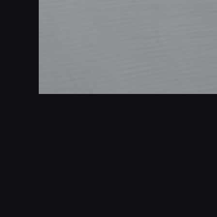
Simple sand dunes 