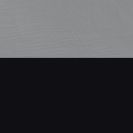
Viewport
made in Blender following a tutorial from James 