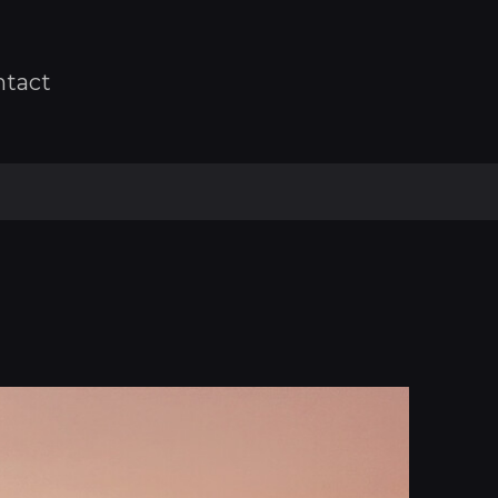
ntact