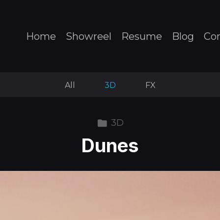
Home
Showreel
Resume
Blog
Co
All
3D
FX
3D
Dunes