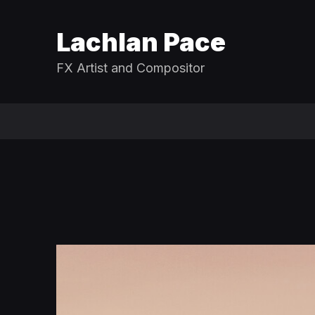
Lachlan Pace
FX Artist and Compositor