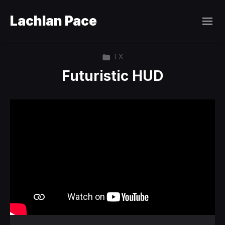
Lachlan Pace
FX
Futuristic HUD