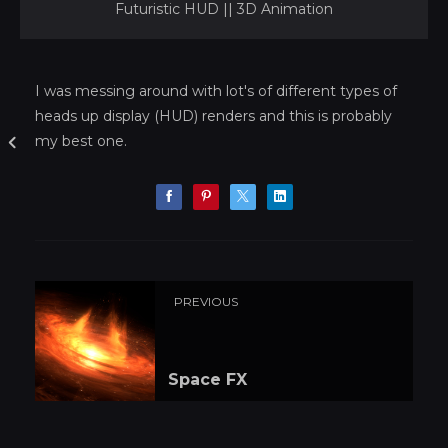
Futuristic HUD || 3D Animation
I was messing around with lot's of different types of
heads up display (HUD) renders and this is probably
my best one.
PREVIOUS
Space FX